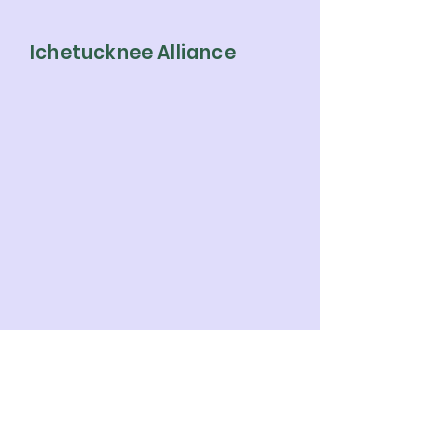
Ichetucknee Alliance
Ichetucknee Alliance