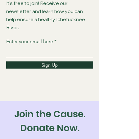
It's free to join! Receive our
newsletter and learn how you can
help ensure a healthy Ichetucknee
River.
Enter your email here
Sign Up
Join the Cause.
Donate Now.