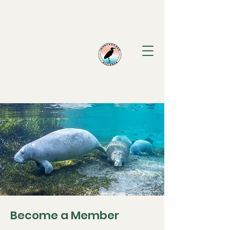
Ichetucknee
Alliance
Become a Member