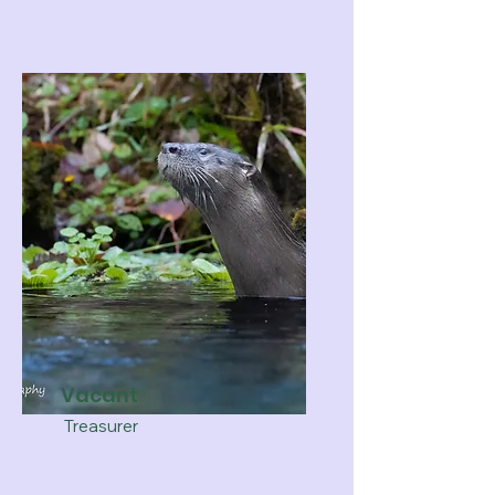
Vacant
Treasurer