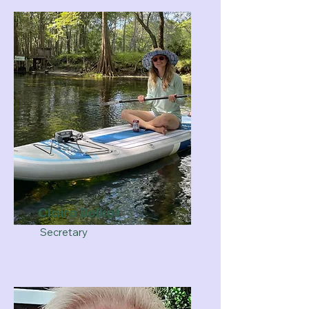
Claire Belkot
Secretary