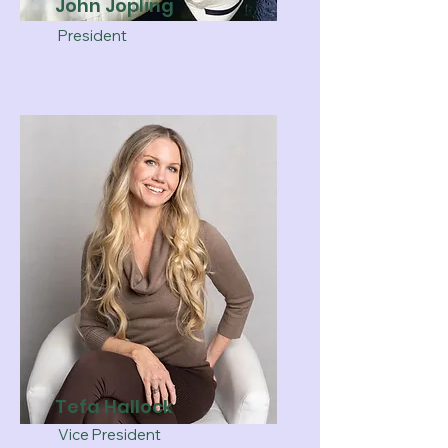
John Jopling
President
Tefa Hallock
Vice President