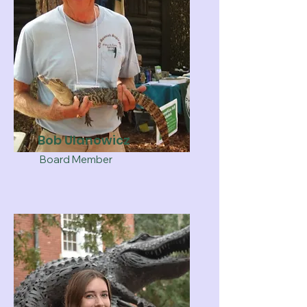
Bob Ulanowicz
Board Member