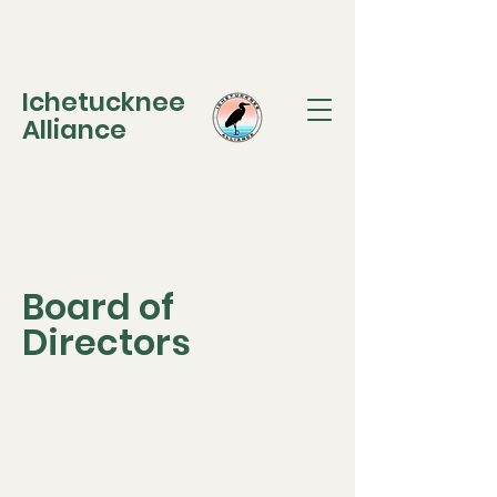
Ichetucknee
Alliance
Board of
Directors