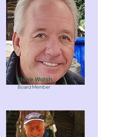
Steve Walsh
Board Member