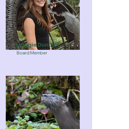
Maggie Duncan
Board Member