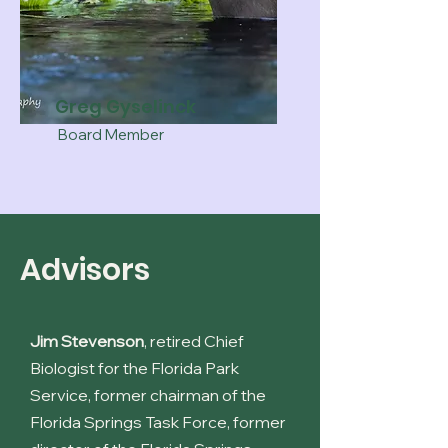
Greg Gyselinck
Board Member
Advisors
Jim Stevenson
, retired Chief
Biologist for the Florida Park
Service, former chairman of the
Florida Springs Task Force, former