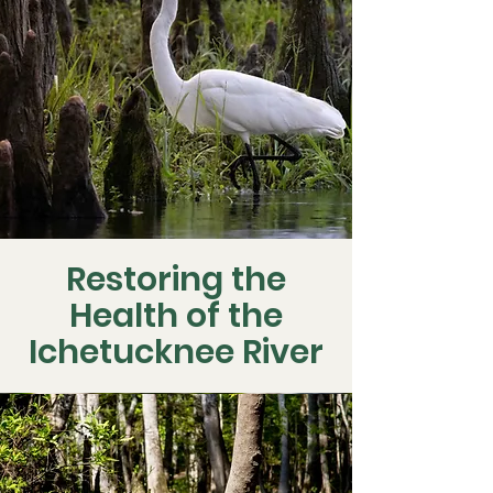
Restoring the
Health of the
Ichetucknee River