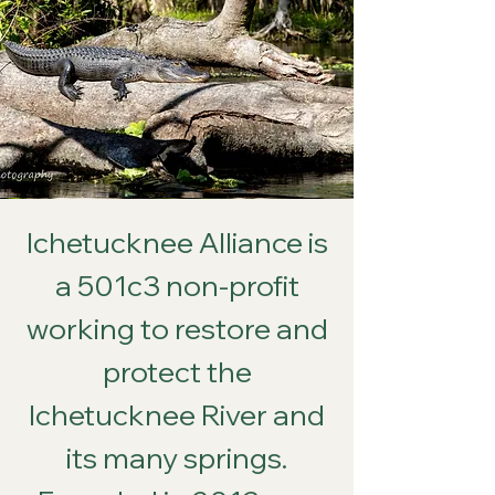
Ichetucknee Alliance is
a 501c3 non-profit
working to restore and
protect the
Ichetucknee River and
its many springs.