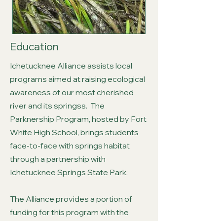
Education
Ichetucknee Alliance assists local
programs aimed at raising ecological
awareness of our most cherished
river and its springss. The
Parknership Program, hosted by Fort
White High School, brings students
face-to-face with springs habitat
through a partnership with
Ichetucknee Springs State Park.
The Alliance provides a portion of
funding for this program with the