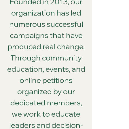
Founded in 2013, our
organization has led
numerous successful
campaigns that have
produced real change.
Through community
education, events, and
online petitions
organized by our
dedicated members,
we work to educate
leaders and decision-