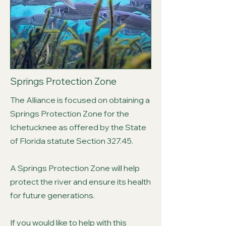
Springs Protection Zone
The Alliance is focused on obtaining a
Springs Protection Zone for the
Ichetucknee as offered by the State
of Florida statute Section 327.45.
A Springs Protection Zone will help
protect the river and ensure its health
for future generations.
If you would like to help with this