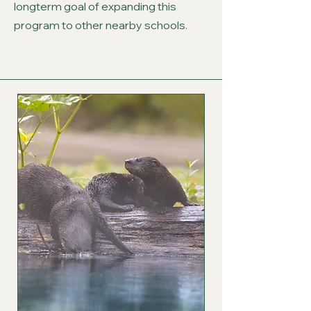
longterm goal of expanding this
program to other nearby schools.