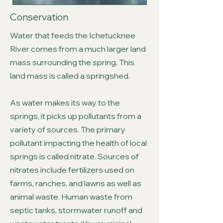
Conservation
Water that feeds the Ichetucknee
River comes from a much larger land
mass surrounding the spring. This
land mass is called a springshed.
As water makes its way to the
springs, it picks up pollutants from a
variety of sources. The primary
pollutant impacting the health of local
springs is called nitrate. Sources of
nitrates include fertilizers used on
farms, ranches, and lawns as well as
animal waste. Human waste from
septic tanks, stormwater runoff and