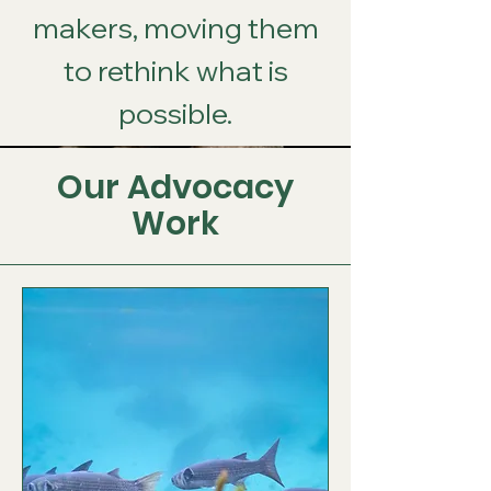
makers, moving them
to rethink what is
possible.
Our Advocacy
Work