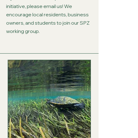
initiative, please email us! We
encourage local residents, business
owners, and students to join our SPZ
working group.