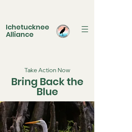
Ichetucknee
Alliance
Take Action Now
Bring Back the
Blue