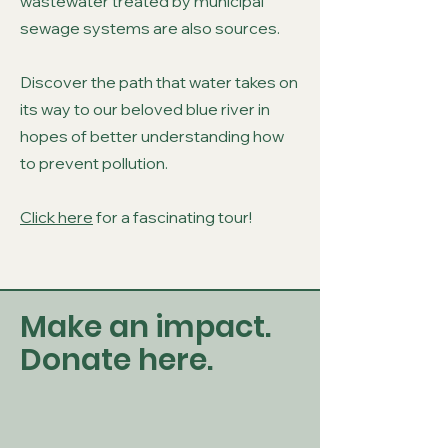
wastewater treated by municipal
sewage systems are also sources.
Discover the path that water takes on
its way to our beloved blue river in
hopes of better understanding how
to prevent pollution.
Click here
for a fascinating tour!
Make an impact.
Donate here.